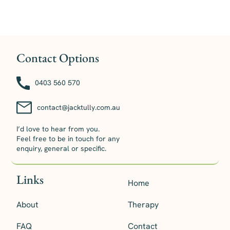
Contact Options
0403 560 570
contact@jacktully.com.au
I’d love to hear from you.
Feel free to be in touch for any
enquiry, general or specific.
Links
Home
About
Therapy
FAQ
Contact