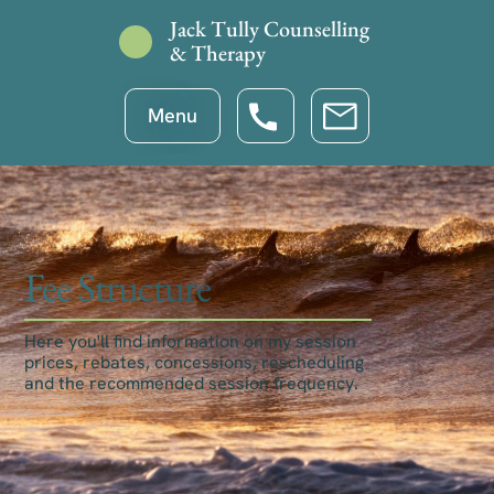
Jack Tully Counselling
& Therapy
Menu
Fee Structure
Here you'll find information on my session
prices, rebates, concessions, rescheduling
and the recommended session frequency.