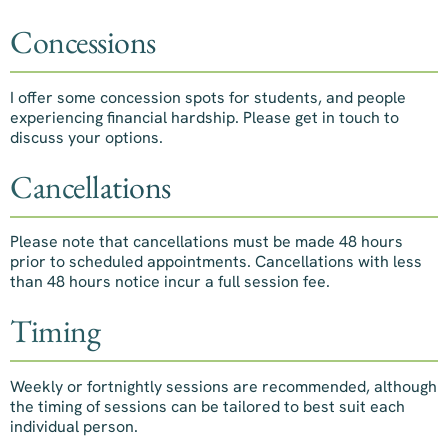
Concessions
I offer some concession spots for students, and people
experiencing financial hardship. Please get in touch to
discuss your options.
Cancellations
Please note that cancellations must be made 48 hours
prior to scheduled appointments. Cancellations with less
than 48 hours notice incur a full session fee.
Timing
Weekly or fortnightly sessions are recommended, although
the timing of sessions can be tailored to best suit each
individual person.