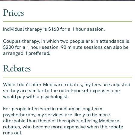
Prices
Individual therapy is $160 for a 1 hour session.
Couples therapy, in which two people are in attendance is
$200 for a 1 hour session. 90 minute sessions can also be
arranged if preffered.
Rebates
While I don’t offer Medicare rebates, my fees are adjusted
so they are similar to the out-of-pocket expenses one
would pay with a psychologist.
For people interested in medium or long term
psychotherapy, my services are likely to be more
affordable than those of therapists offering Medicare
rebates, who become more expensive when the rebate
runs out.