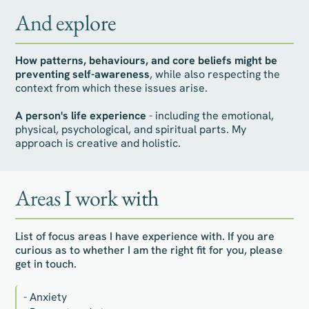
And explore
How patterns, behaviours, and core beliefs might be
preventing self-awareness
, while also respecting the
context from which these issues arise.
A person's life experience
- including the emotional,
physical, psychological, and spiritual parts. My
approach is creative and holistic.
Areas I work with
List of focus areas I have experience with. If you are
curious as to whether I am the right fit for you, please
get in touch.
- Anxiety