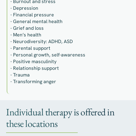
- Burnout and stress
- Depression
- Financial pressure
- General mental health
- Grief and loss
- Men’s health
- Neurodiversity: ADHD, ASD
- Parental support
- Personal growth, self-awareness
- Positive masculinity
- Relationship support
- Trauma
- Transforming anger
Individual therapy is offered in
these locations