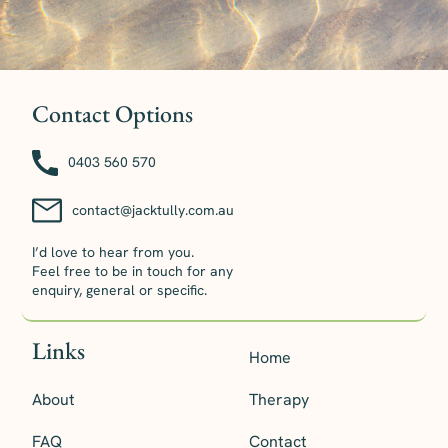
Contact Options
0403 560 570
contact@jacktully.com.au
I’d love to hear from you.
Feel free to be in touch for any
enquiry, general or specific.
Links
Home
About
Therapy
FAQ
Contact