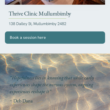
Thrive Clinic Mullumbimby
138 Dalley St, Mullumbimby 2482
Book a session here
“Hopefulness lies in knowing that while early
experiences shape the nervous system, ongoing
experiences reshape it”
~ Deb Dana