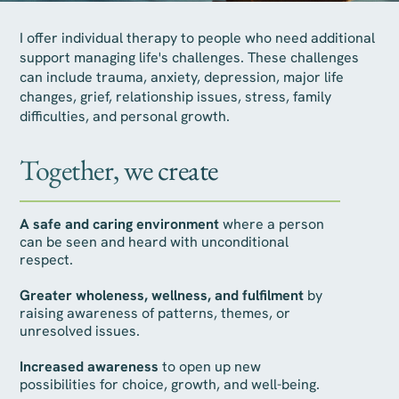
I offer individual therapy to people who need additional
support managing life's challenges. These challenges
can include trauma, anxiety, depression, major life
changes, grief, relationship issues, stress, family
difficulties, and personal growth.
Together, we create
A safe and caring environment
where a person
can be seen and heard with unconditional
respect.
Greater wholeness, wellness, and fulfilment
by
raising awareness of patterns, themes, or
unresolved issues.
Increased awareness
to open up new
possibilities for choice, growth, and well-being.