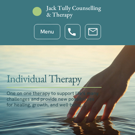
Jack Tully Counselling
& Therapy
Menu
Individual Therapy
One on one therapy to support life’s many
challenges and provide new possibilities
for healing, growth, and well-being.