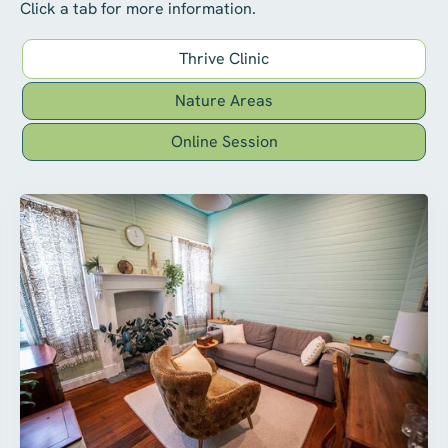
Click a tab for more information.
Thrive Clinic
Nature Areas
Online Session